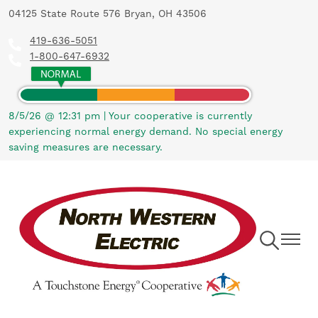
04125 State Route 576 Bryan, OH 43506
Skip
to
419-636-5051
main
1-800-647-6932
content
8/5/26 @ 12:31 pm
|
Your cooperative is currently
experiencing normal energy demand. No special energy
saving measures are necessary.
Toggle
Toggle
Navigation
Navigat