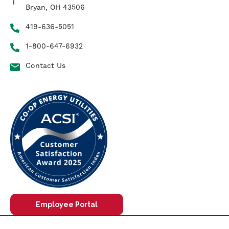
Bryan, OH 43506
419-636-5051
1-800-647-6932
Contact Us
Employee Portal