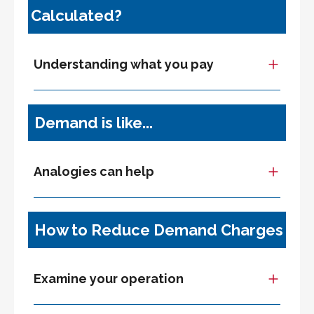
Calculated?
Understanding what you pay
Demand is like...
Analogies can help
How to Reduce Demand Charges
Examine your operation