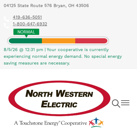
04125 State Route 576 Bryan, OH 43506
Skip
to
419-636-5051
main
1-800-647-6932
content
8/5/26 @ 12:31 pm
|
Your cooperative is currently
experiencing normal energy demand. No special energy
saving measures are necessary.
Toggle
Toggle
Navigation
Navigat