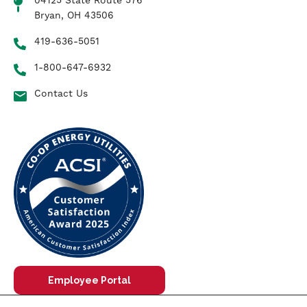
04125 State Route 576
Bryan, OH 43506
419-636-5051
1-800-647-6932
Contact Us
Employee Portal