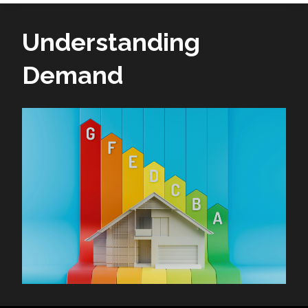
Understanding
Demand
Image