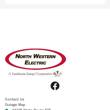
Image
Image
Contact Us
Outage Map