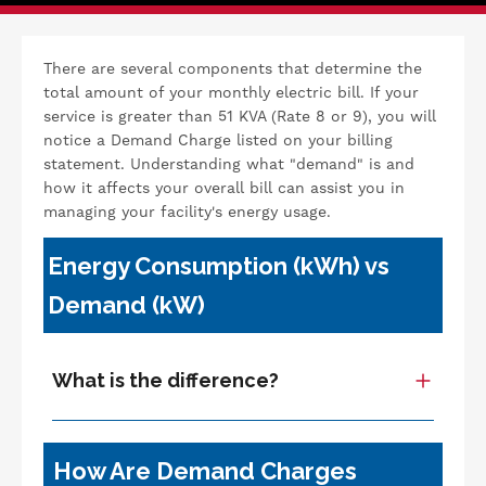
There are several components that determine the
total amount of your monthly electric bill. If your
service is greater than 51 KVA (Rate 8 or 9), you will
notice a Demand Charge listed on your billing
statement. Understanding what "demand" is and
how it affects your overall bill can assist you in
managing your facility's energy usage.
Energy Consumption (kWh) vs
Demand (kW)
What is the difference?
How Are Demand Charges