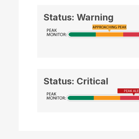
Status: Warning
Status: Critical