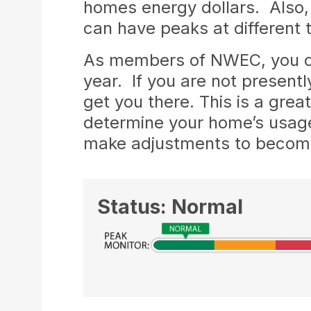
homes energy dollars. Also, 
can have peaks at different
As members of NWEC, you ca
year. If you are not present
get you there. This is a gre
determine your home’s usage
make adjustments to become 
Status: Normal