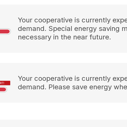
Your cooperative is currently exp
demand. Special energy saving 
necessary in the near future.
Your cooperative is currently exp
demand. Please save energy wher