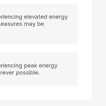
eriencing elevated energy
measures may be
eriencing peak energy
ever possible.