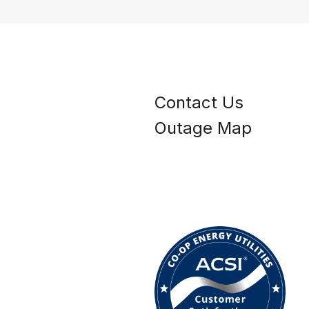
Contact Us
Outage Map