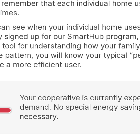
remember that each individual home use
 times.
n see when your individual home use
ly signed up for our SmartHub program,
at tool for understanding how your fami
 pattern, you will know your typical “
a more efficient user.
Your cooperative is currently exp
demand. No special energy savi
necessary.