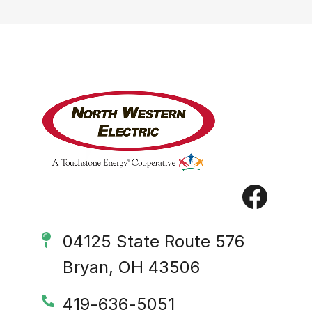
Image
Image
04125 State Route 576
Bryan, OH 43506
419-636-5051