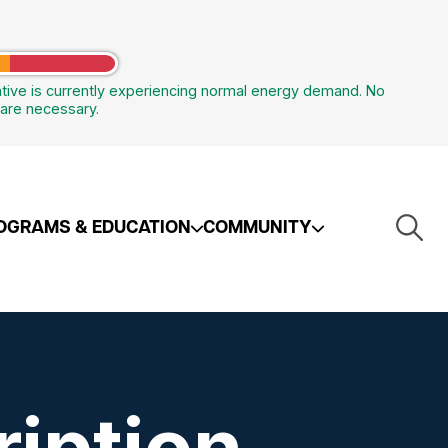
tive is currently experiencing normal energy demand. No
are necessary.
Togg
OGRAMS & EDUCATION
COMMUNITY
Navi
iption
 Other Services
afety
NW Ohio Propane
Renewable Energy /
Distributed Generation