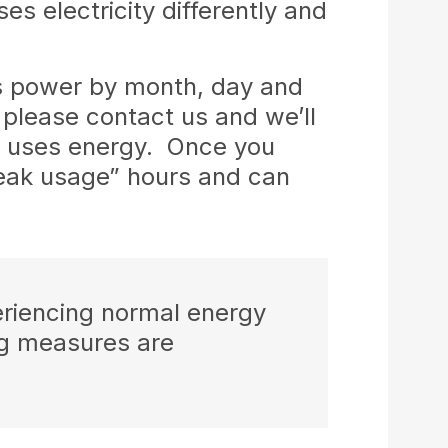
s electricity differently and
s power by month, day and
 please contact us and we’ll
ly uses energy. Once you
peak usage” hours and can
eriencing normal energy
ng measures are