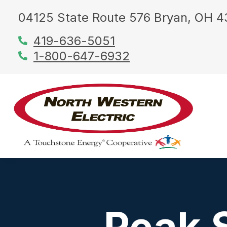
04125 State Route 576 Bryan, OH 
419-636-5051
1-800-647-6932
Peak 
About Us
Manage Your Service
Energy Efficiency Tools
Just for Kids
Community
Utility Projects
Cooperat