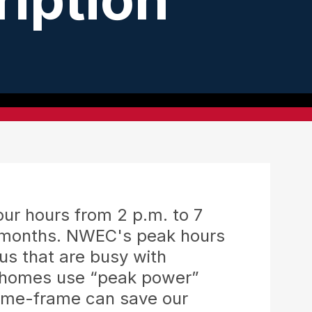
(DG)
ng
rvest Safety - Look UP and Be SAFE
Your Local Propane Partner
Balloon Flights
ing
grading Electrical Systems
Adding Renewable Energy to
Your Home
 Balloon Festival
OurSolar
our hours from 2 p.m. to 7
r months. NWEC's peak hours
us that are busy with
l homes use “peak power”
time-frame can save our