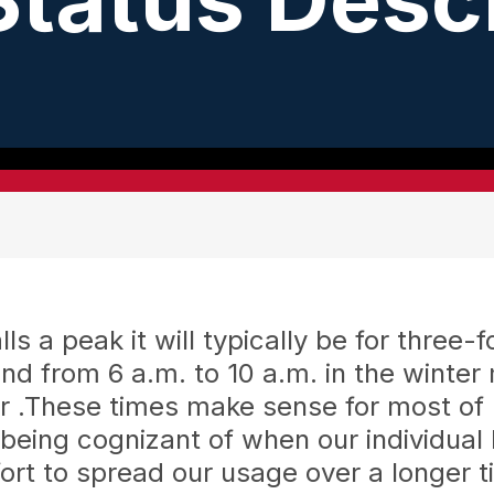
versary Open House
Cardinal Power Plant Tour
Outage Reporting
Meet Your Board
Hot Air Balloon
Area Lighti
Ha
ons
e
Learn and Have Fun!
Be Prepared for Storms
Trustee Election Page
Hickory Acres Campground 
Outdoor Wir
Up
 of Your Membership
Generator Safety
UW of Defiance Co. Hot Air
 a peak it will typically be for three-f
d from 6 a.m. to 10 a.m. in the winte
r .These times make sense for most of 
 being cognizant of when our individua
ort to spread our usage over a longer 